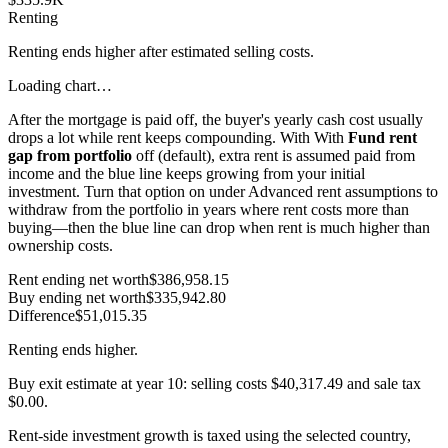
Renting
Renting ends higher after estimated selling costs.
Loading chart…
After the mortgage is paid off, the buyer's yearly cash cost usually
drops a lot while rent keeps compounding. With
With
Fund rent
gap from portfolio
off (default), extra rent is assumed paid from
income and the blue line keeps growing from your initial
investment. Turn that option on under Advanced rent assumptions to
withdraw from the portfolio in years where rent costs more than
buying—then the blue line can drop when rent is much higher than
ownership costs.
Rent ending net worth
$386,958.15
Buy ending net worth
$335,942.80
Difference
$51,015.35
Renting
ends higher.
Buy exit estimate at year
10
: selling costs
$40,317.49
and sale tax
$0.00
.
Rent-side investment growth is taxed using the selected country,