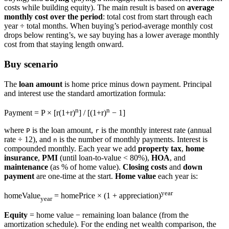
costs while building equity). The main result is based on
average
monthly cost over the period
: total cost from start through each
year ÷ total months. When buying’s period-average monthly cost
drops below renting’s, we say buying has a lower average monthly
cost from that staying length onward.
Buy scenario
The
loan amount
is home price minus down payment. Principal
and interest use the standard amortization formula:
n
n
Payment = P × [r(1+r)
] / [(1+r)
− 1]
where
is the loan amount,
is the monthly interest rate (annual
P
r
rate ÷ 12), and
is the number of monthly payments. Interest is
n
compounded monthly. Each year we add
property tax
,
home
insurance
,
PMI
(until loan-to-value < 80%),
HOA
, and
maintenance
(as % of home value).
Closing costs
and
down
payment
are one-time at the start.
Home value
each year is:
year
homeValue
= homePrice × (1 + appreciation)
year
Equity
= home value − remaining loan balance (from the
amortization schedule). For the ending net wealth comparison, the