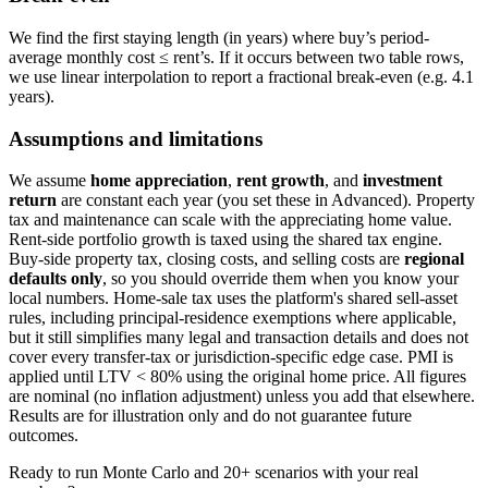
We find the first staying length (in years) where buy’s period-
average monthly cost ≤ rent’s. If it occurs between two table rows,
we use linear interpolation to report a fractional break-even (e.g. 4.1
years).
Assumptions and limitations
We assume
home appreciation
,
rent growth
, and
investment
return
are constant each year (you set these in Advanced). Property
tax and maintenance can scale with the appreciating home value.
Rent-side portfolio growth is taxed using the shared tax engine.
Buy-side property tax, closing costs, and selling costs are
regional
defaults only
, so you should override them when you know your
local numbers. Home-sale tax uses the platform's shared sell-asset
rules, including principal-residence exemptions where applicable,
but it still simplifies many legal and transaction details and does not
cover every transfer-tax or jurisdiction-specific edge case. PMI is
applied until LTV < 80% using the original home price. All figures
are nominal (no inflation adjustment) unless you add that elsewhere.
Results are for illustration only and do not guarantee future
outcomes.
Ready to run Monte Carlo and 20+ scenarios with your real