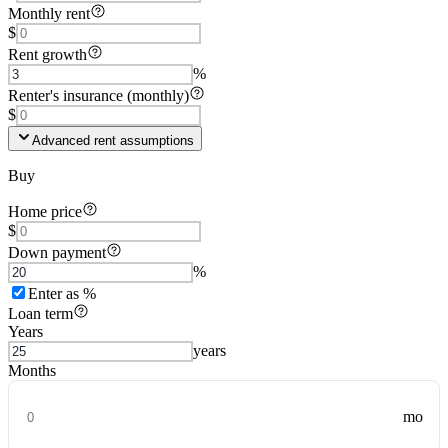
Monthly rent
$
Rent growth
%
Renter's insurance (monthly)
$
Advanced rent assumptions
Buy
Home price
$
Down payment
%
Enter as %
Loan term
Years
years
Months
mo