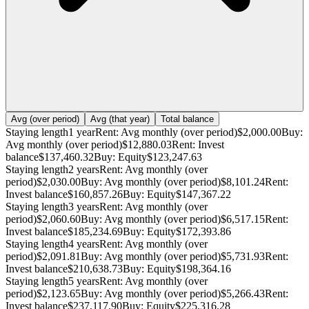
Avg (over period)
Avg (that year)
Total balance
Staying length
1 year
Rent: Avg monthly (over period)
$2,000.00
Buy:
Avg monthly (over period)
$12,880.03
Rent: Invest
balance
$137,460.32
Buy: Equity
$123,247.63
Staying length
2 years
Rent: Avg monthly (over
period)
$2,030.00
Buy: Avg monthly (over period)
$8,101.24
Rent:
Invest balance
$160,857.26
Buy: Equity
$147,367.22
Staying length
3 years
Rent: Avg monthly (over
period)
$2,060.60
Buy: Avg monthly (over period)
$6,517.15
Rent:
Invest balance
$185,234.69
Buy: Equity
$172,393.86
Staying length
4 years
Rent: Avg monthly (over
period)
$2,091.81
Buy: Avg monthly (over period)
$5,731.93
Rent:
Invest balance
$210,638.73
Buy: Equity
$198,364.16
Staying length
5 years
Rent: Avg monthly (over
period)
$2,123.65
Buy: Avg monthly (over period)
$5,266.43
Rent:
Invest balance
$237,117.90
Buy: Equity
$225,316.28