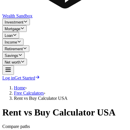
Wealth Sandbox
Investment
Mortgage
Loan
Income
Retirement
Savings
Net worth
Log in
Get Started
Home
›
Free Calculators
›
Rent vs Buy Calculator USA
Rent vs Buy Calculator USA
Compare paths