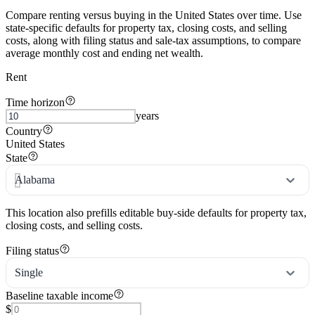
Compare renting versus buying in the United States over time. Use
state-specific defaults for property tax, closing costs, and selling
costs, along with filing status and sale-tax assumptions, to compare
average monthly cost and ending net wealth.
Rent
Time horizon
years
Country
United States
State
Alabama
This location also prefills editable buy-side defaults for property tax,
closing costs, and selling costs.
Filing status
Single
Baseline taxable income
$