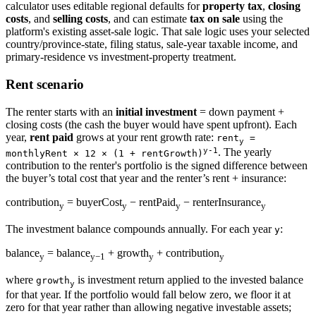
calculator uses editable regional defaults for
property tax
,
closing
costs
, and
selling costs
, and can estimate
tax on sale
using the
platform's existing asset-sale logic. That sale logic uses your selected
country/province-state, filing status, sale-year taxable income, and
primary-residence vs investment-property treatment.
Rent scenario
The renter starts with an
initial investment
= down payment +
closing costs (the cash the buyer would have spent upfront). Each
year,
rent paid
grows at your rent growth rate:
rent
=
y
y-1
. The yearly
monthlyRent × 12 × (1 + rentGrowth)
contribution to the renter's portfolio is the signed difference between
the buyer’s total cost that year and the renter’s rent + insurance:
contribution
= buyerCost
− rentPaid
− renterInsurance
y
y
y
y
The investment balance compounds annually. For each year
:
y
balance
= balance
+ growth
+ contribution
y
y−1
y
y
where
is investment return applied to the invested balance
growth
y
for that year. If the portfolio would fall below zero, we floor it at
zero for that year rather than allowing negative investable assets;