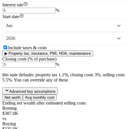
Interest rate
%
Start date
Jun
2026
Include taxes & costs
▶
Property tax, insurance, PMI, HOA, maintenance
Closing costs (% of purchase)
%
this state
defaults: property tax
1.1
%, closing costs
3
%, selling costs
5.5
%. You can override any of these.
Advanced buy assumptions
Net worth
Avg monthly cost
Ending net wealth after estimated selling costs
Renting
$387.0K
vs
Buying
$335.9K