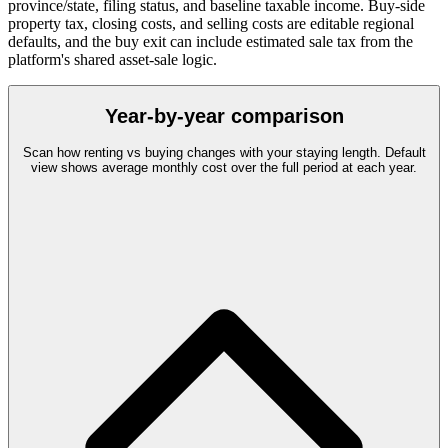
province/state, filing status, and baseline taxable income. Buy-side
property tax, closing costs, and selling costs are editable regional
defaults, and the buy exit can include estimated sale tax from the
platform's shared asset-sale logic.
Year-by-year comparison
Scan how renting vs buying changes with your staying length. Default
view shows average monthly cost over the full period at each year.