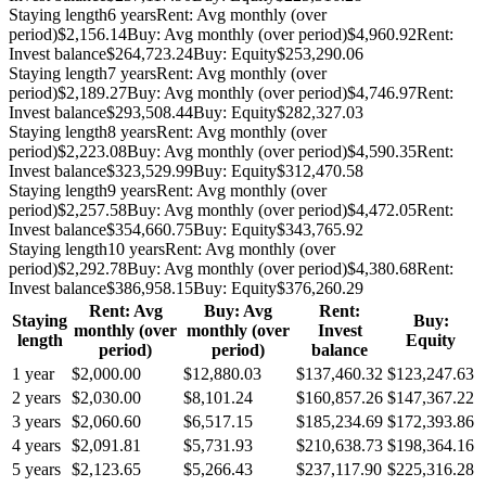
Staying length
6 years
Rent: Avg monthly (over
period)
$2,156.14
Buy: Avg monthly (over period)
$4,960.92
Rent:
Invest balance
$264,723.24
Buy: Equity
$253,290.06
Staying length
7 years
Rent: Avg monthly (over
period)
$2,189.27
Buy: Avg monthly (over period)
$4,746.97
Rent:
Invest balance
$293,508.44
Buy: Equity
$282,327.03
Staying length
8 years
Rent: Avg monthly (over
period)
$2,223.08
Buy: Avg monthly (over period)
$4,590.35
Rent:
Invest balance
$323,529.99
Buy: Equity
$312,470.58
Staying length
9 years
Rent: Avg monthly (over
period)
$2,257.58
Buy: Avg monthly (over period)
$4,472.05
Rent:
Invest balance
$354,660.75
Buy: Equity
$343,765.92
Staying length
10 years
Rent: Avg monthly (over
period)
$2,292.78
Buy: Avg monthly (over period)
$4,380.68
Rent:
Invest balance
$386,958.15
Buy: Equity
$376,260.29
Rent: Avg
Buy: Avg
Rent:
Staying
Buy:
monthly (over
monthly (over
Invest
length
Equity
period)
period)
balance
1 year
$2,000.00
$12,880.03
$137,460.32
$123,247.63
2 years
$2,030.00
$8,101.24
$160,857.26
$147,367.22
3 years
$2,060.60
$6,517.15
$185,234.69
$172,393.86
4 years
$2,091.81
$5,731.93
$210,638.73
$198,364.16
5 years
$2,123.65
$5,266.43
$237,117.90
$225,316.28