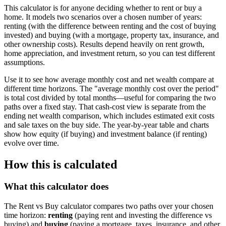
This calculator is for anyone deciding whether to rent or buy a
home. It models two scenarios over a chosen number of years:
renting (with the difference between renting and the cost of buying
invested) and buying (with a mortgage, property tax, insurance, and
other ownership costs). Results depend heavily on rent growth,
home appreciation, and investment return, so you can test different
assumptions.
Use it to see how average monthly cost and net wealth compare at
different time horizons. The "average monthly cost over the period"
is total cost divided by total months—useful for comparing the two
paths over a fixed stay. That cash-cost view is separate from the
ending net wealth comparison, which includes estimated exit costs
and sale taxes on the buy side. The year-by-year table and charts
show how equity (if buying) and investment balance (if renting)
evolve over time.
How this is calculated
What this calculator does
The Rent vs Buy calculator compares two paths over your chosen
time horizon:
renting
(paying rent and investing the difference vs
buying) and
buying
(paying a mortgage, taxes, insurance, and other