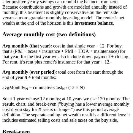
later positive yearly savings can rebuild the balance from zero.
Because contributions and growth are modeled annually instead of
monthly, this treatment is slightly conservative on the rent side
versus a more granular monthly investing model. The renter’s net
wealth at the end of the horizon is this
investment balance
.
Average monthly cost (two definitions)
Avg monthly (that year):
cost in that single year ÷ 12. For buy,
that’s (P&I + taxes + insurance + PMI + HOA + maintenance) for
that year; for the first year we also include down payment + closing.
For rent, it’s rent plus renter's insurance for that year ÷ 12.
Avg monthly (over period):
total cost from the start through the
end of year
÷ total months:
N
avgMonthly
= cumulativeCost
/ (12 × N)
N
N
So at 1 year we use 12 months; at 10 years we use 120 months. The
result
, chart, and break-even ("buying has a lower average monthly
cost if you stay for X years or longer") use this period-average
definition. The separate ending net wealth result is a different lens: it
includes estimated selling costs and sale taxes on the buy side.
Break-even