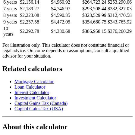
6 years
$2,156.14
$4,960.92
$264,723.24
$253,290.06
7 years
$2,189.27
$4,746.97
$293,508.44
$282,327.03
8 years
$2,223.08
$4,590.35
$323,529.99
$312,470.58
9 years
$2,257.58
$4,472.05
$354,660.75
$343,765.92
10
$2,292.78
$4,380.68
$386,958.15
$376,260.29
years
For illustration only. This calculator does not constitute financial or
legal advice. Outcome depends on assumptions; consult a qualified
advisor for your situation.
Related calculators
Mortgage Calculator
Loan Calculator
Interest Calculator
Investment Calculator
Capital Gains Tax (Canada)
Capital Gains Tax (USA)
About this calculator